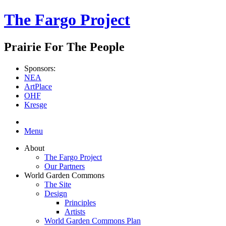
The Fargo Project
Prairie For The People
Sponsors:
NEA
ArtPlace
OHF
Kresge
Menu
About
The Fargo Project
Our Partners
World Garden Commons
The Site
Design
Principles
Artists
World Garden Commons Plan