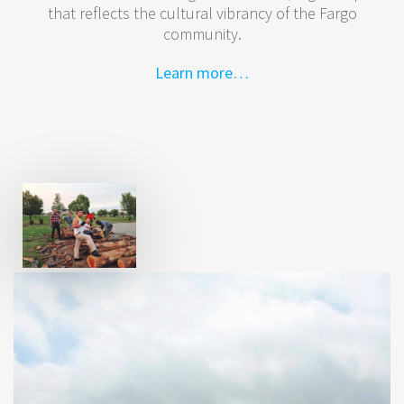
that reflects the cultural vibrancy of the Fargo
community.
Learn more…