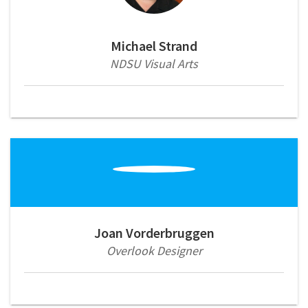
Michael Strand
NDSU Visual Arts
Joan Vorderbruggen
Overlook Designer