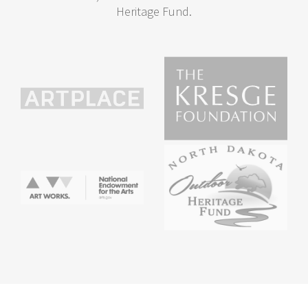
Heritage Fund.