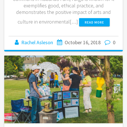
exemplifies good, ethical practice, and
demonstrates the positive impact of arts and
culture in environmental[…]
READ MORE
Rachel Asleson
October 16, 2018
0