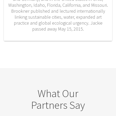
Washington, Idaho, Florida, California, and Missouri.
Brookner published and lectured internationally
linking sustainable cities, water, expanded art
practice and global ecological urgency. Jackie
passed away May 15, 2015.
What Our
Partners Say