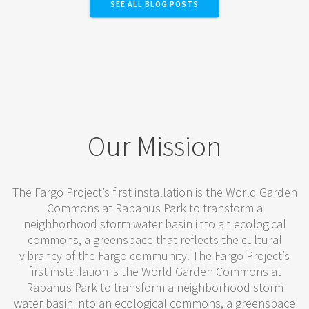
SEE ALL BLOG POSTS
Our Mission
The Fargo Project’s first installation is the World Garden
Commons at Rabanus Park to transform a
neighborhood storm water basin into an ecological
commons, a greenspace that reflects the cultural
vibrancy of the Fargo community. The Fargo Project’s
first installation is the World Garden Commons at
Rabanus Park to transform a neighborhood storm
water basin into an ecological commons, a greenspace