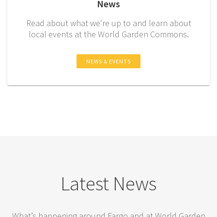
News
Read about what we’re up to and learn about
local events at the World Garden Commons.
NEWS & EVENTS
Latest News
What’s happening around Fargo and at World Garden