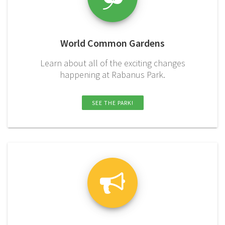
World Common Gardens
Learn about all of the exciting changes
happening at Rabanus Park.
SEE THE PARK!