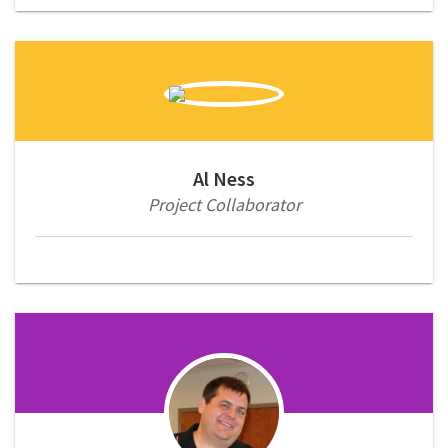
Al Ness
Project Collaborator