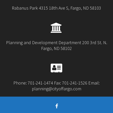
Rabanus Park 4315 18th Ave S, Fargo, ND 58103
Planning and Development Department 200 3rd St. N.
Fargo, ND 58102
Phone: 701-241-1474 Fax: 701-241-1526 Email:
planning@cityoffargo.com