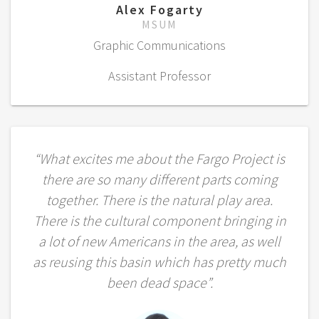
Alex Fogarty
MSUM
Graphic Communications
Assistant Professor
“What excites me about the Fargo Project is
there are so many different parts coming
together. There is the natural play area.
There is the cultural component bringing in
a lot of new Americans in the area, as well
as reusing this basin which has pretty much
been dead space”.