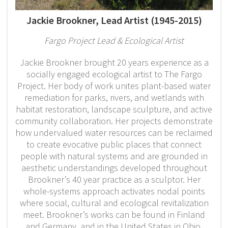
Jackie Brookner, Lead Artist (1945-2015)
Fargo Project Lead & Ecological Artist
Jackie Brookner brought 20 years experience as a
socially engaged ecological artist to The Fargo
Project. Her body of work unites plant-based water
remediation for parks, rivers, and wetlands with
habitat restoration, landscape sculpture, and active
community collaboration. Her projects demonstrate
how undervalued water resources can be reclaimed
to create evocative public places that connect
people with natural systems and are grounded in
aesthetic understandings developed throughout
Brookner’s 40 year practice as a sculptor. Her
whole-systems approach activates nodal points
where social, cultural and ecological revitalization
meet. Brookner’s works can be found in Finland
and Germany, and in the United States in Ohio,