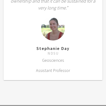
ownership and that it can be sustained for a
very long time.”
Stephanie Day
NDSU
Geosciences
Assistant Professor