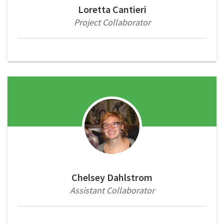
Loretta Cantieri
Project Collaborator
Chelsey Dahlstrom
Assistant Collaborator