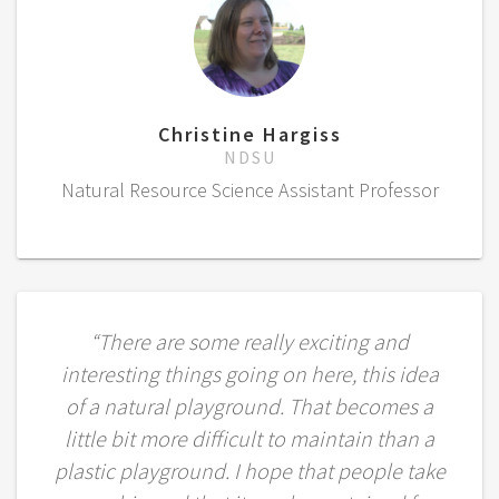
Christine Hargiss
NDSU
Natural Resource Science Assistant Professor
“There are some really exciting and
interesting things going on here, this idea
of a natural playground. That becomes a
little bit more difficult to maintain than a
plastic playground. I hope that people take