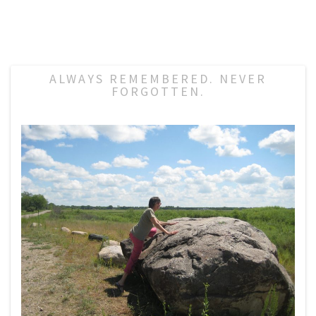
ALWAYS REMEMBERED. NEVER
FORGOTTEN.