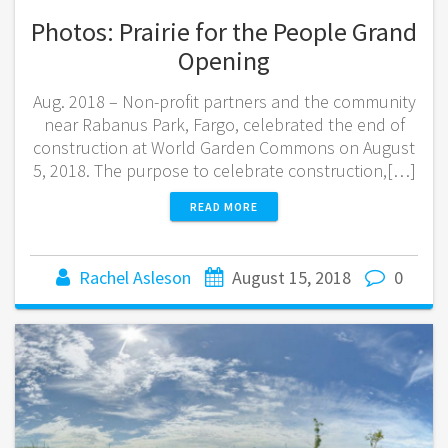
Photos: Prairie for the People Grand
Opening
Aug. 2018 – Non-profit partners and the community
near Rabanus Park, Fargo, celebrated the end of
construction at World Garden Commons on August
5, 2018. The purpose to celebrate construction,[…]
READ MORE
Rachel Asleson
August 15, 2018
0