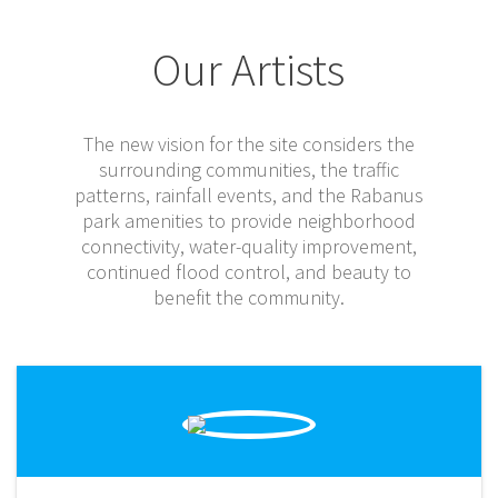
Our Artists
The new vision for the site considers the
surrounding communities, the traffic
patterns, rainfall events, and the Rabanus
park amenities to provide neighborhood
connectivity, water-quality improvement,
continued flood control, and beauty to
benefit the community.