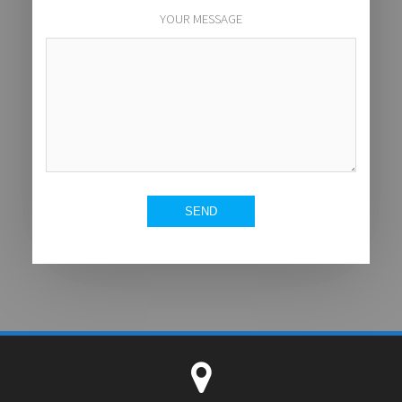
YOUR MESSAGE