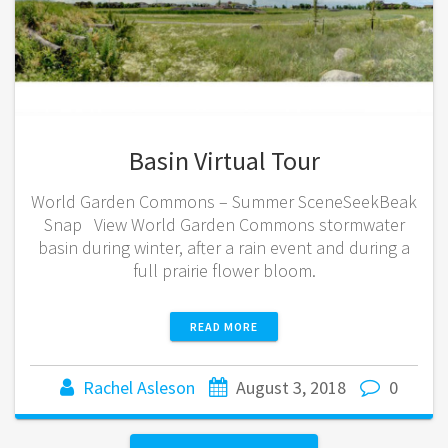
Basin Virtual Tour
World Garden Commons – Summer SceneSeekBeak
Snap View World Garden Commons stormwater
basin during winter, after a rain event and during a
full prairie flower bloom.
READ MORE
Rachel Asleson
August 3, 2018
0