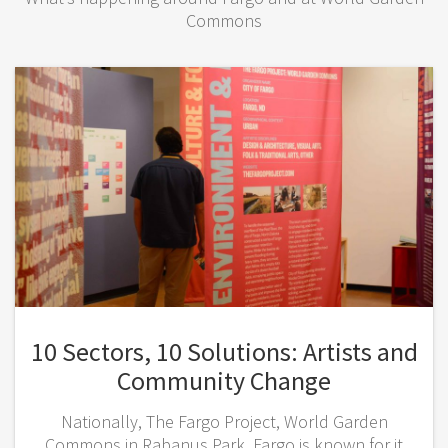
Commons
10 Sectors, 10 Solutions: Artists and
Community Change
Nationally, The Fargo Project, World Garden
Commons in Rabanus Park, Fargo is known for it