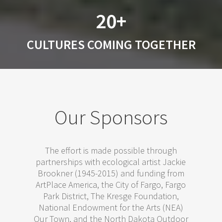
20+
CULTURES COMING TOGETHER
Our Sponsors
The effort is made possible through
partnerships with ecological artist Jackie
Brookner (1945-2015) and funding from
ArtPlace America, the City of Fargo, Fargo
Park District, The Kresge Foundation,
National Endowment for the Arts (NEA)
Our Town, and the North Dakota Outdoor