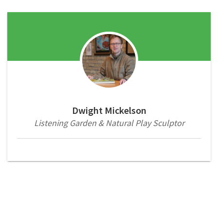
Dwight Mickelson
Listening Garden & Natural Play Sculptor