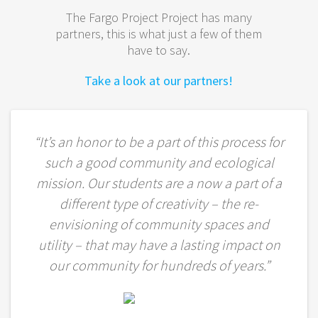
The Fargo Project Project has many
partners, this is what just a few of them
have to say.
Take a look at our partners!
“It’s an honor to be a part of this process for
such a good community and ecological
mission. Our students are a now a part of a
different type of creativity – the re-
envisioning of community spaces and
utility – that may have a lasting impact on
our community for hundreds of years.”