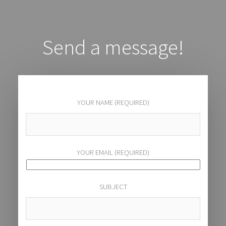
Send a message!
YOUR NAME (REQUIRED)
YOUR EMAIL (REQUIRED)
SUBJECT