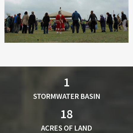
1
STORMWATER BASIN
18
ACRES OF LAND