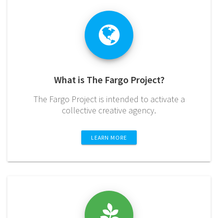
What is The Fargo Project?
The Fargo Project is intended to activate a
collective creative agency.
LEARN MORE