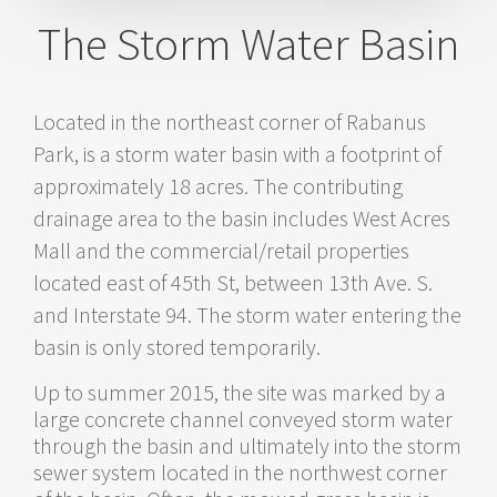
Satellite View
Flat Color View
The Storm Water Basin
WGC Features
Basin
Walkway
Existing Sidewalk
New
Sidewalks
Wildflower Research
Water Inlets & Outlets
Located in the northeast corner of Rabanus
Park, is a storm water basin with a footprint of
approximately 18 acres. The contributing
drainage area to the basin includes West Acres
Mall and the commercial/retail properties
located east of 45th St, between 13th Ave. S.
and Interstate 94. The storm water entering the
basin is only stored temporarily.
Up to summer 2015, the site was marked by a
large concrete channel conveyed storm water
through the basin and ultimately into the storm
sewer system located in the northwest corner