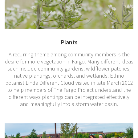
Plants
A recurring theme among community members is the
desire for more vegetation in Fargo. Many different ideas
such include community gardens, wildflower patches,
native plantings, orchards, and wetlands. Ethno
botanist Linda Different Cloud visited in late March 2012
to help members of The Fargo Project understand the
different ways plantings can be integrated effectively
and meaningfully into a storm water basin.