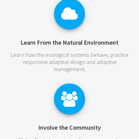
Learn From the Natural Environment
Learn how the ecological systems behave, practice
responsive adaptive design and adaptive
management.
Involve the Community