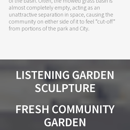
of the basin. Often, the mowed grass basin is
almost completely empty, acting as an
unattractive separation in space, causing the
community on either side of it to feel “cut-off”
from portions of the park and City.
LISTENING GARDEN
SCULPTURE
FRESH COMMUNITY
GARDEN