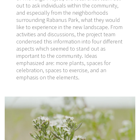
out to ask individuals within the community,
and especially from the neighborhoods
surrounding Rabanus Park, what they would
like to experience in the new landscape. From
activities and discussions, the project team
condensed this information into four different
aspects which seemed to stand out as
important to the community. Ideas
emphasized are: more plants, spaces for
celebration, spaces to exercise, and an
emphasis on the elements.