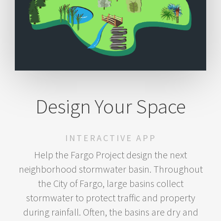
Design Your Space
INTERACTIVE APP
Help the Fargo Project design the next
neighborhood stormwater basin. Throughout
the City of Fargo, large basins collect
stormwater to protect traffic and property
during rainfall. Often, the basins are dry and