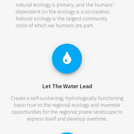
natural ecology is primary, and the humans’
dependent on the ecology is a co-creative.
Natural ecology is the largest community
circle of which we humans are part.
Let The Water Lead
Create a self-sustaining, hydrologically functioning
basin true to the regional ecology and maximize
opportunities for the regional prairie landscape to
express itself and develop overtime.