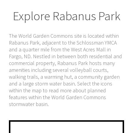
Explore Rabanus Park
The World Garden Commons site is located within
Rabanus Park, adjacent to the Schlossman YMCA
and a quarter mile from the West Acres Mall in
Fargo, ND. Nestled in between both residential and
commercial property, Rabanus Park hosts many
amenities including several volleyball courts,
walking trails, a warming hut, a community garden
and a large storm water basin. Select the icons
within the map to read more about planned
features within the World Garden Commons
stormwater basin.