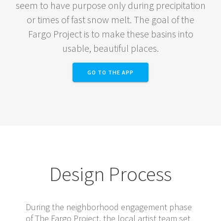
seem to have purpose only during precipitation
or times of fast snow melt. The goal of the
Fargo Project is to make these basins into
usable, beautiful places.
GO TO THE APP
Design Process
During the neighborhood engagement phase
of The Fargo Project, the local artist team set