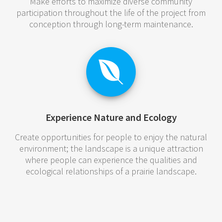
Make efforts to maximize diverse community
participation throughout the life of the project from
conception through long-term maintenance.
Experience Nature and Ecology
Create opportunities for people to enjoy the natural
environment; the landscape is a unique attraction
where people can experience the qualities and
ecological relationships of a prairie landscape.