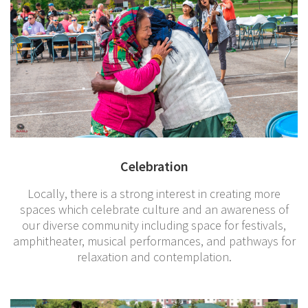
Celebration
Locally, there is a strong interest in creating more
spaces which celebrate culture and an awareness of
our diverse community including space for festivals,
amphitheater, musical performances, and pathways for
relaxation and contemplation.