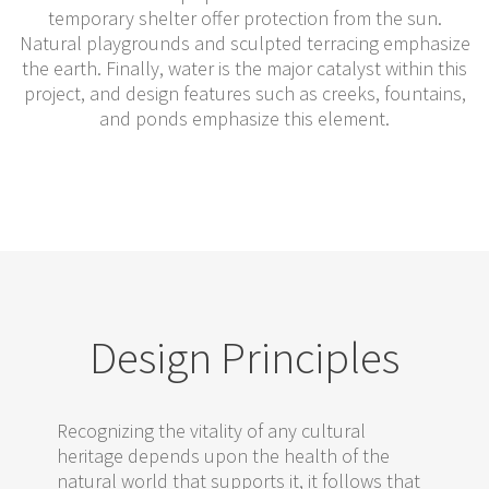
temporary shelter offer protection from the sun.
Natural playgrounds and sculpted terracing emphasize
the earth. Finally, water is the major catalyst within this
project, and design features such as creeks, fountains,
and ponds emphasize this element.
Design Principles
Recognizing the vitality of any cultural
heritage depends upon the health of the
natural world that supports it, it follows that