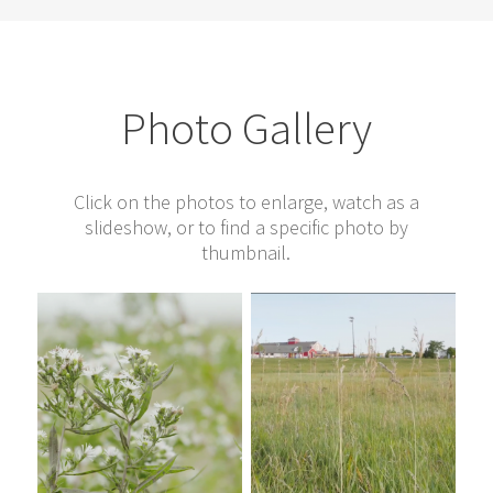
Photo Gallery
Click on the photos to enlarge, watch as a
slideshow, or to find a specific photo by
thumbnail.