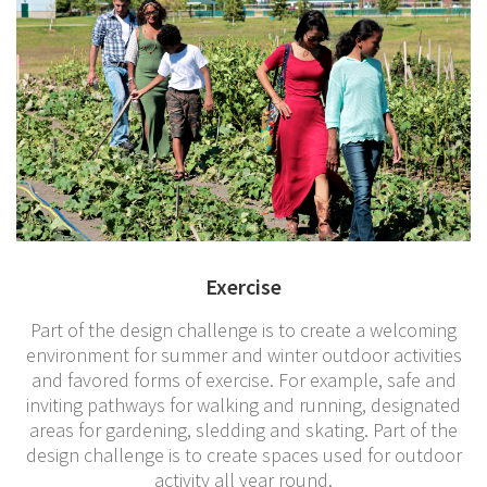
Exercise
Part of the design challenge is to create a welcoming
environment for summer and winter outdoor activities
and favored forms of exercise. For example, safe and
inviting pathways for walking and running, designated
areas for gardening, sledding and skating. Part of the
design challenge is to create spaces used for outdoor
activity all year round.