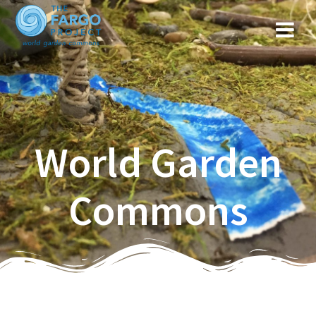
World Garden
Commons