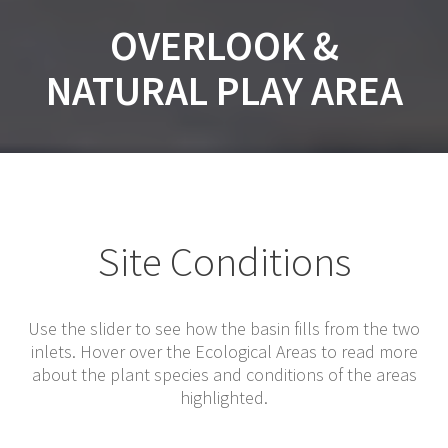
OVERLOOK &
NATURAL PLAY AREA
Site Conditions
Use the slider to see how the basin fills from the two
inlets. Hover over the Ecological Areas to read more
about the plant species and conditions of the areas
highlighted.