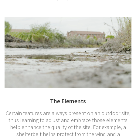
The Elements
Certain features are always present on an outdoor site,
thus learning to adjust and embrace those elements
help enhance the quality of the site. For example, a
shelterbelt helps protect from the wind and a