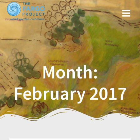
Month:
February 2017