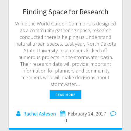
Finding Space for Research
While the World Garden Commons is designed
as a community gathering space, research
conducted there is helping us understand
natural urban spaces. Last year, North Dakota
State University researchers kicked off
numerous projects in the stormwater basin.
Their research data will provide important
information for planners and community
members who will make decisions about
stormwater…
READ MORE
Rachel Asleson
February 24, 2017
0