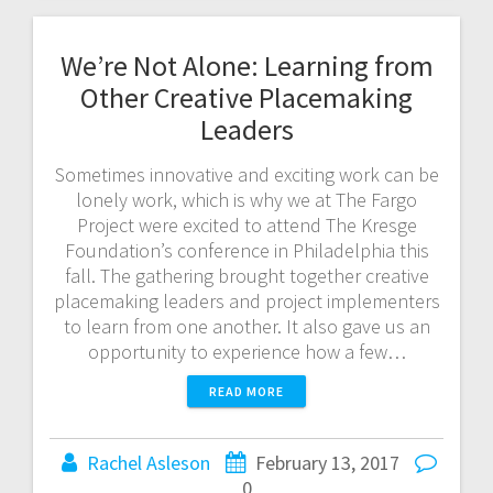
We’re Not Alone: Learning from
Other Creative Placemaking
Leaders
Sometimes innovative and exciting work can be
lonely work, which is why we at The Fargo
Project were excited to attend The Kresge
Foundation’s conference in Philadelphia this
fall. The gathering brought together creative
placemaking leaders and project implementers
to learn from one another. It also gave us an
opportunity to experience how a few…
READ MORE
Rachel Asleson
February 13, 2017
0