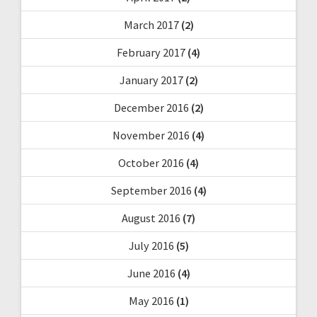
March 2017
(2)
February 2017
(4)
January 2017
(2)
December 2016
(2)
November 2016
(4)
October 2016
(4)
September 2016
(4)
August 2016
(7)
July 2016
(5)
June 2016
(4)
May 2016
(1)