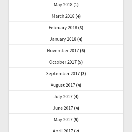
May 2018
(1)
March 2018
(4)
February 2018
(3)
January 2018
(4)
November 2017
(6)
October 2017
(5)
September 2017
(3)
August 2017
(4)
July 2017
(4)
June 2017
(4)
May 2017
(5)
April 2017
(2)