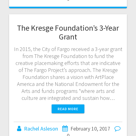
The Kresge Foundation’s 3-Year
Grant
In 2015, the City of Fargo received a 3-year grant
from The Kresge Foundation to fund the
creative placemaking efforts that are indicative
of The Fargo Project’s approach. The Kresge
Foundation shares a vision with ArtPlace
America and the National Endowment for the
Arts and funds programs “where arts and
culture are integrated and sustain how…
READ MORE
Rachel Asleson
February 10, 2017
0