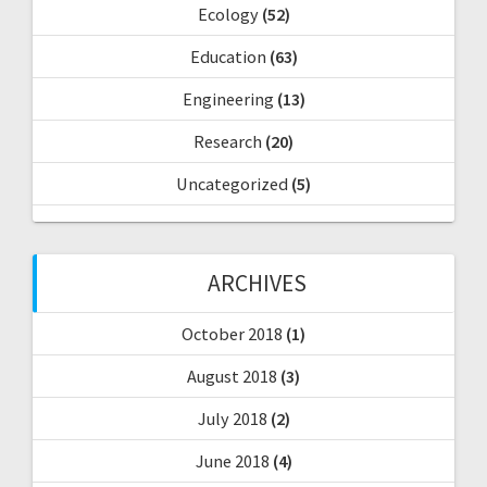
Ecology
(52)
Education
(63)
Engineering
(13)
Research
(20)
Uncategorized
(5)
ARCHIVES
October 2018
(1)
August 2018
(3)
July 2018
(2)
June 2018
(4)