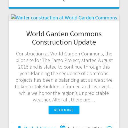
World Garden Commons
Construction Update
Construction at World Garden Commons, the
pilot site for The Fargo Project, started August
2015 and is slated to continue through this
year. Planning the sequence of Commons
projects has been a balancing act as we strive
to keep stakeholders informed and involved –
while we honor the region’s unpredictable
weather. After all, there are…
READ MORE