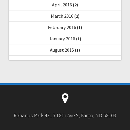
April 2016
(2)
March 2016
(2)
February 2016
(1)
January 2016
(1)
August 2015
(1)
Rabanus Park 4315 18th Ave S, Fargo, ND 58103