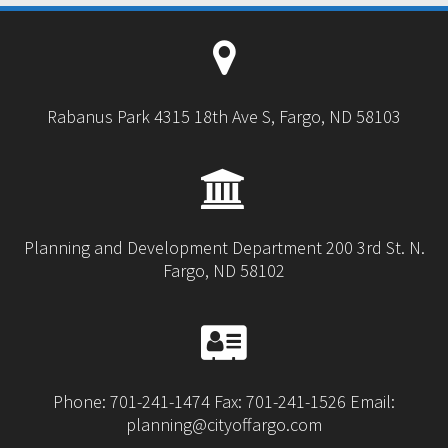
Rabanus Park 4315 18th Ave S, Fargo, ND 58103
Planning and Development Department 200 3rd St. N.
Fargo, ND 58102
Phone: 701-241-1474 Fax: 701-241-1526 Email:
planning@cityoffargo.com