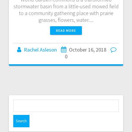
stormwater basin from a little-used mowed field
to a community gathering place with prairie
grasses, flowers, water…
READ MORE
Rachel Asleson
October 16, 2018
0
S
e
a
r
c