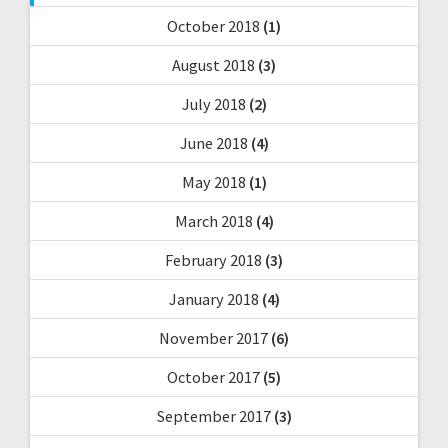
October 2018
(1)
August 2018
(3)
July 2018
(2)
June 2018
(4)
May 2018
(1)
March 2018
(4)
February 2018
(3)
January 2018
(4)
November 2017
(6)
October 2017
(5)
September 2017
(3)