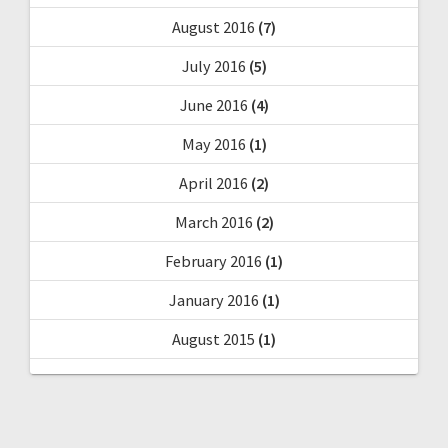
August 2016
(7)
July 2016
(5)
June 2016
(4)
May 2016
(1)
April 2016
(2)
March 2016
(2)
February 2016
(1)
January 2016
(1)
August 2015
(1)