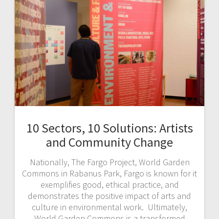
10 Sectors, 10 Solutions: Artists
and Community Change
Nationally, The Fargo Project, World Garden
Commons in Rabanus Park, Fargo is known for it
exemplifies good, ethical practice, and
demonstrates the positive impact of arts and
culture in environmental work. Ultimately,
World Garden Commons is a transformed