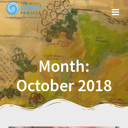
Month:
October 2018