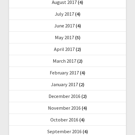
August 2017
(4)
July 2017
(4)
June 2017
(4)
May 2017
(5)
April 2017
(2)
March 2017
(2)
February 2017
(4)
January 2017
(2)
December 2016
(2)
November 2016
(4)
October 2016
(4)
September 2016
(4)