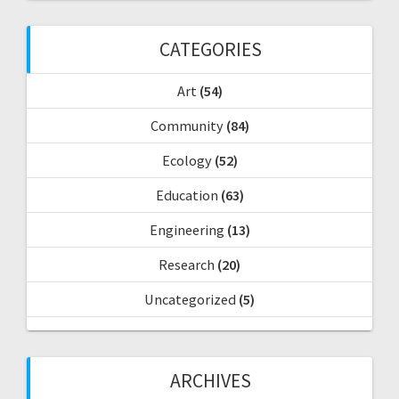
h
f
CATEGORIES
o
r
Art
(54)
:
Community
(84)
Ecology
(52)
Education
(63)
Engineering
(13)
Research
(20)
Uncategorized
(5)
ARCHIVES