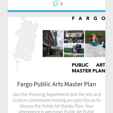
0
Fargo Public Arts Master Plan
Join the Planning Department and the Arts and
Culture Commission hosting an open house to
discuss the Public Art Master Plan. Your
attendance is welcome! Public Art Public