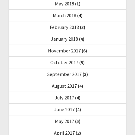
May 2018
(1)
March 2018
(4)
February 2018
(3)
January 2018
(4)
November 2017
(6)
October 2017
(5)
September 2017
(3)
August 2017
(4)
July 2017
(4)
June 2017
(4)
May 2017
(5)
April 2017
(2)