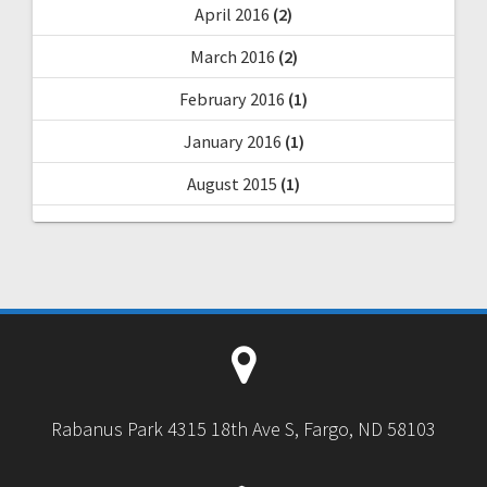
April 2016
(2)
March 2016
(2)
February 2016
(1)
January 2016
(1)
August 2015
(1)
Rabanus Park 4315 18th Ave S, Fargo, ND 58103