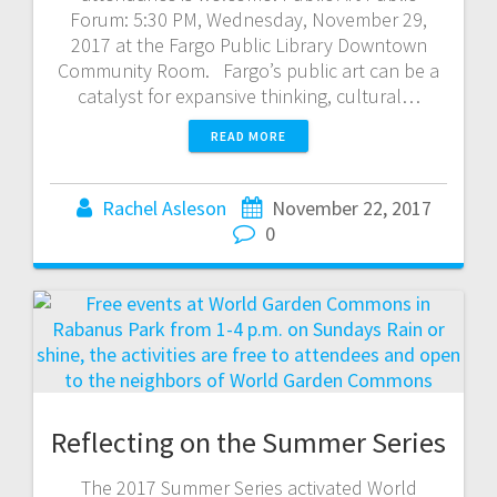
Forum: 5:30 PM, Wednesday, November 29,
2017 at the Fargo Public Library Downtown
Community Room. Fargo’s public art can be a
catalyst for expansive thinking, cultural…
READ MORE
Rachel Asleson
November 22, 2017
0
Reflecting on the Summer Series
The 2017 Summer Series activated World