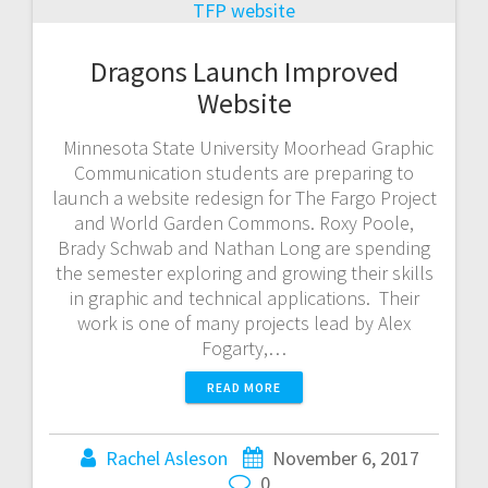
Dragons Launch Improved
Website
Minnesota State University Moorhead Graphic
Communication students are preparing to
launch a website redesign for The Fargo Project
and World Garden Commons. Roxy Poole,
Brady Schwab and Nathan Long are spending
the semester exploring and growing their skills
in graphic and technical applications. Their
work is one of many projects lead by Alex
Fogarty,…
READ MORE
Rachel Asleson
November 6, 2017
0