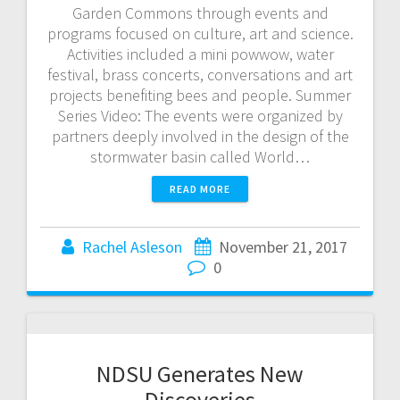
Garden Commons through events and
programs focused on culture, art and science.
Activities included a mini powwow, water
festival, brass concerts, conversations and art
projects benefiting bees and people. Summer
Series Video: The events were organized by
partners deeply involved in the design of the
stormwater basin called World…
READ MORE
Rachel Asleson
November 21, 2017
0
NDSU Generates New
Discoveries