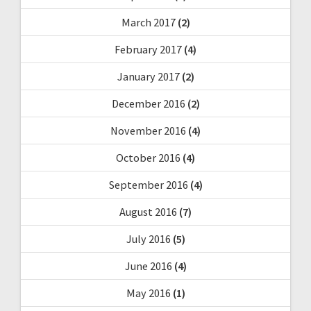
March 2017
(2)
February 2017
(4)
January 2017
(2)
December 2016
(2)
November 2016
(4)
October 2016
(4)
September 2016
(4)
August 2016
(7)
July 2016
(5)
June 2016
(4)
May 2016
(1)