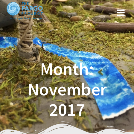
Month:
November
2017