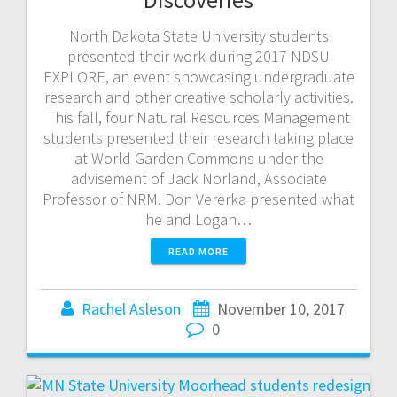
North Dakota State University students
presented their work during 2017 NDSU
EXPLORE, an event showcasing undergraduate
research and other creative scholarly activities.
This fall, four Natural Resources Management
students presented their research taking place
at World Garden Commons under the
advisement of Jack Norland, Associate
Professor of NRM. Don Vererka presented what
he and Logan…
READ MORE
Rachel Asleson
November 10, 2017
0