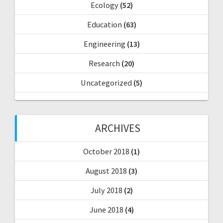
Ecology
(52)
Education
(63)
Engineering
(13)
Research
(20)
Uncategorized
(5)
ARCHIVES
October 2018
(1)
August 2018
(3)
July 2018
(2)
June 2018
(4)