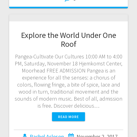
Explore the World Under One
Roof
Pangea-Cultivate Our Cultures 10:00 AM to 4:00
PM, Saturday, November 18 Hjemkomst Center,
Moorhead FREE ADMISSION Pangea is an
experience for all the senses: a chorus of
colors, flowing fringe, a bite of spice, lace and
wood in turn, traditional movement and the
sounds of modern music. Best of all, admission
is free. Discover delicious…
READ MORE
Rachel Asleson
November 2, 2017