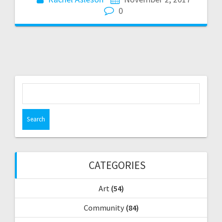
0
S
e
a
r
c
h
f
CATEGORIES
o
r
Art
(54)
:
Community
(84)