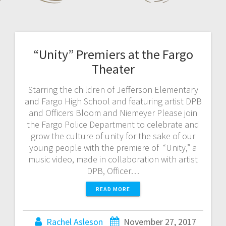
“Unity” Premiers at the Fargo
Theater
Starring the children of Jefferson Elementary
and Fargo High School and featuring artist DPB
and Officers Bloom and Niemeyer Please join
the Fargo Police Department to celebrate and
grow the culture of unity for the sake of our
young people with the premiere of “Unity,” a
music video, made in collaboration with artist
DPB, Officer…
READ MORE
Rachel Asleson
November 27, 2017