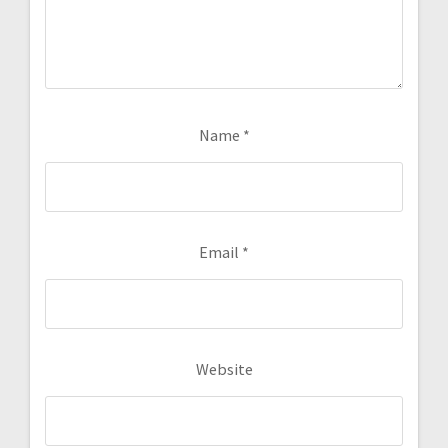
Name
*
Email
*
Website