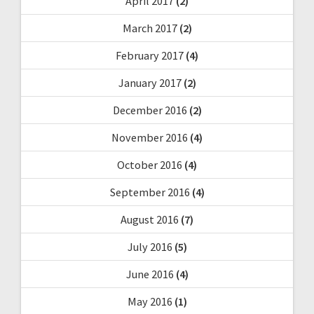
April 2017
(2)
March 2017
(2)
February 2017
(4)
January 2017
(2)
December 2016
(2)
November 2016
(4)
October 2016
(4)
September 2016
(4)
August 2016
(7)
July 2016
(5)
June 2016
(4)
May 2016
(1)