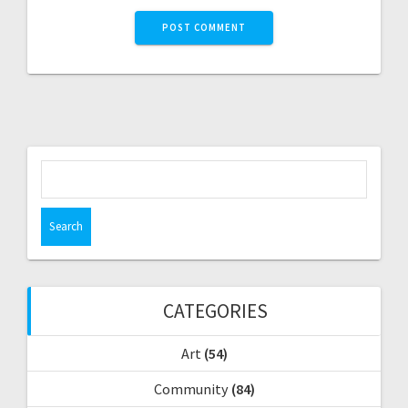
S
e
a
r
c
h
f
CATEGORIES
o
r
Art
(54)
:
Community
(84)