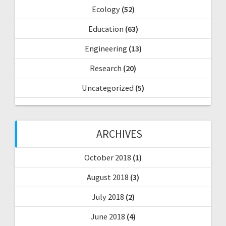
Ecology
(52)
Education
(63)
Engineering
(13)
Research
(20)
Uncategorized
(5)
ARCHIVES
October 2018
(1)
August 2018
(3)
July 2018
(2)
June 2018
(4)