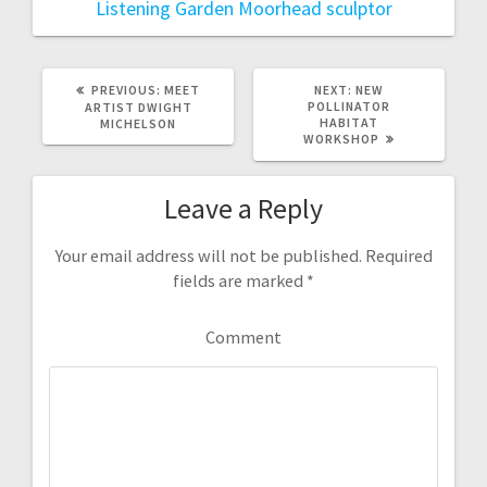
Listening Garden
Moorhead
sculptor
PREVIOUS:
P
MEET
NEXT:
N
NEW
R
POLLINATOR
E
ARTIST DWIGHT
E
HABITAT
X
MICHELSON
V
WORKSHOP
T
I
P
O
O
U
S
Leave a Reply
S
T
P
:
O
S
Your email address will not be published.
Required
T
fields are marked
*
:
Comment