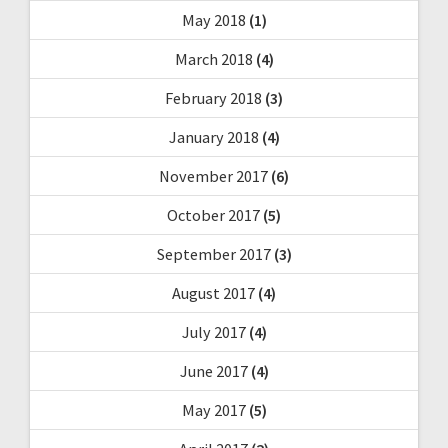
May 2018
(1)
March 2018
(4)
February 2018
(3)
January 2018
(4)
November 2017
(6)
October 2017
(5)
September 2017
(3)
August 2017
(4)
July 2017
(4)
June 2017
(4)
May 2017
(5)