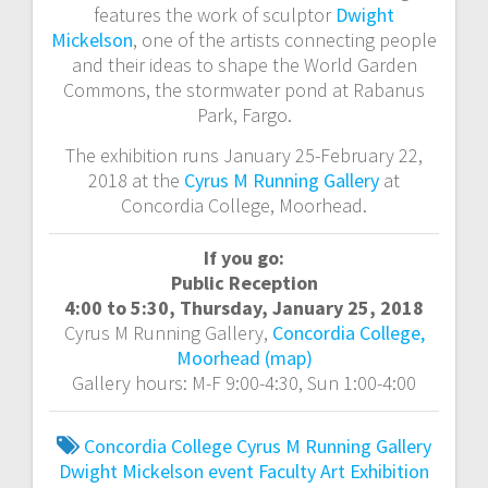
features the work of sculptor
Dwight
Mickelson
, one of the artists connecting people
and their ideas to shape the World Garden
Commons, the stormwater pond at Rabanus
Park, Fargo.
The exhibition runs January 25-February 22,
2018 at the
Cyrus M Running Gallery
at
Concordia College, Moorhead.
If you go:
Public Reception
4:00 to 5:30, Thursday, January 25, 2018
Cyrus M Running Gallery,
Concordia College,
Moorhead (map)
Gallery hours: M-F 9:00-4:30, Sun 1:00-4:00
Concordia College
Cyrus M Running Gallery
Dwight Mickelson
event
Faculty Art Exhibition