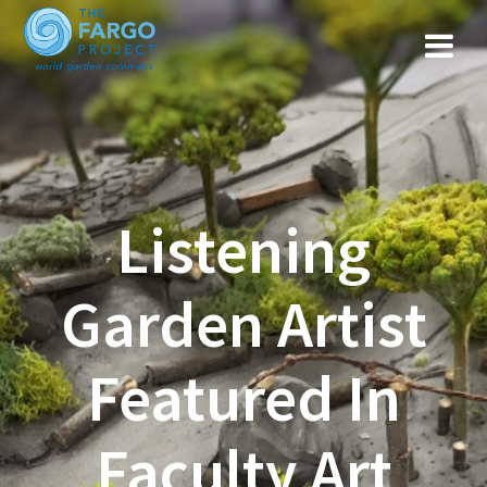
Listening
Garden Artist
Featured In
Faculty Art