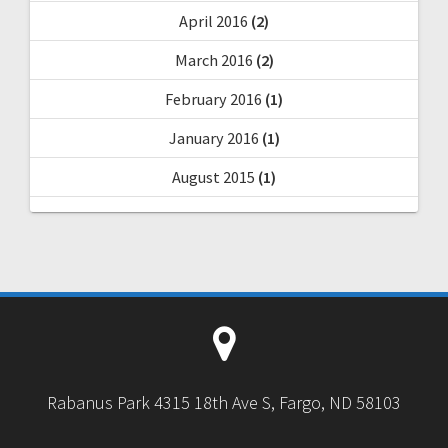
April 2016
(2)
March 2016
(2)
February 2016
(1)
January 2016
(1)
August 2015
(1)
Rabanus Park 4315 18th Ave S, Fargo, ND 58103