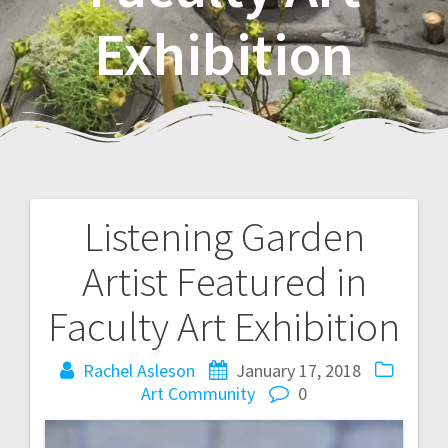
Exhibition
Listening Garden
P
Artist Featured in
o
Faculty Art Exhibition
s
Rachel Asleson
January 17, 2018
t
Art
Community
0
n