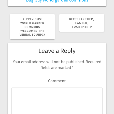
PREVIOUS:
P
NEXT:
N
FARTHER,
R
FASTER,
E
WORLD GARDEN
E
TOGETHER
X
COMMONS
V
T
WELCOMES THE
I
P
VERNAL EQUINOX
O
O
U
S
S
T
Leave a Reply
P
:
O
S
T
Your email address will not be published.
Required
:
fields are marked
*
Comment