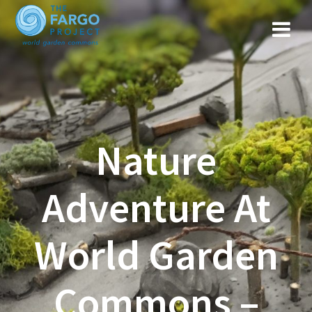
Nature
Adventure At
World Garden
Commons –