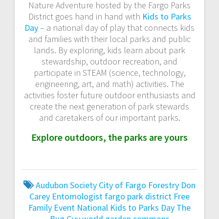
Nature Adventure hosted by the Fargo Parks
District goes hand in hand with
Kids to Parks
Day
– a national day of play that connects kids
and families with their local parks and public
lands. By exploring, kids learn about park
stewardship, outdoor recreation, and
participate in STEAM (science, technology,
engineering, art, and math) activities. The
activities foster future outdoor enthusiasts and
create the next generation of park stewards
and caretakers of our important parks.
Explore outdoors, the parks are yours
Audubon Society
City of Fargo Forestry
Don
Carey
Entomologist
fargo park district
Free
Family Event
National Kids to Parks Day
The
Bug Guy
world garden commons