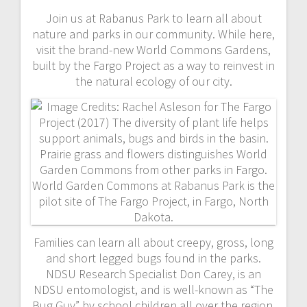
Join us at Rabanus Park to learn all about
nature and parks in our community. While here,
visit the brand-new World Commons Gardens,
built by the Fargo Project as a way to reinvest in
the natural ecology of our city.
Families can learn all about creepy, gross, long
and short legged bugs found in the parks.
NDSU Research Specialist Don Carey, is an
NDSU entomologist, and is well-known as “The
Bug Guy” by school children all over the region.