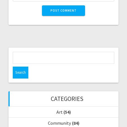
S
e
a
r
c
h
f
CATEGORIES
o
r
Art
(54)
:
Community
(84)