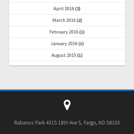
April 2016
(2)
March 2016
(2)
February 2016
(1)
January 2016
(1)
August 2015
(1)
Rabanus Park 4315 18th Ave S, Fargo, ND 58103