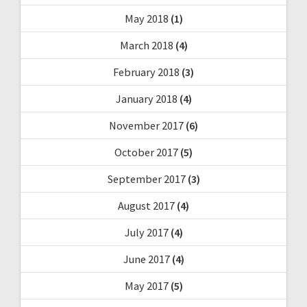
May 2018
(1)
March 2018
(4)
February 2018
(3)
January 2018
(4)
November 2017
(6)
October 2017
(5)
September 2017
(3)
August 2017
(4)
July 2017
(4)
June 2017
(4)
May 2017
(5)