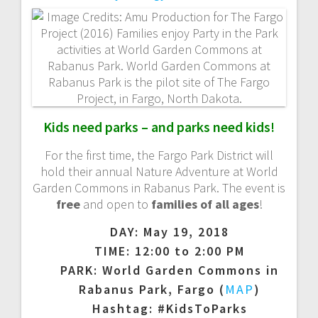
a
v
i
g
Kids need parks – and parks need kids!
a
For the first time, the Fargo Park District will
t
hold their annual Nature Adventure at World
Garden Commons in Rabanus Park. The event is
i
free
and open to
families of all ages
!
DAY: May 19, 2018
o
TIME: 12:00 to 2:00 PM
n
PARK: World Garden Commons in
Rabanus Park, Fargo (
MAP
)
Hashtag: #KidsToParks