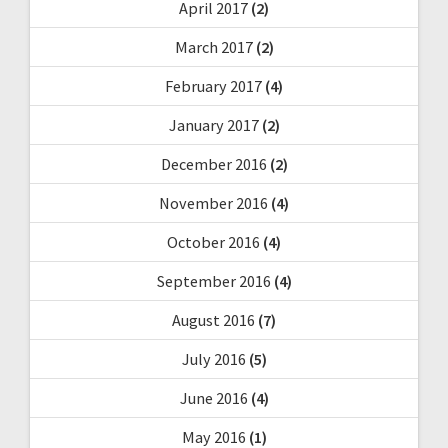
April 2017
(2)
March 2017
(2)
February 2017
(4)
January 2017
(2)
December 2016
(2)
November 2016
(4)
October 2016
(4)
September 2016
(4)
August 2016
(7)
July 2016
(5)
June 2016
(4)
May 2016
(1)