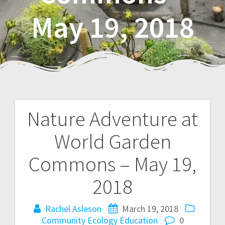
May 19, 2018
Nature Adventure at
P
World Garden
o
Commons – May 19,
s
2018
t
Rachel Asleson
March 19, 2018
n
Community
Ecology
Education
0