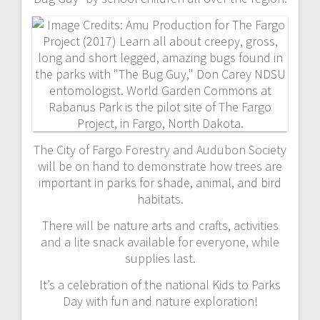
The City of Fargo Forestry and Audubon Society
will be on hand to demonstrate how trees are
important in parks for shade, animal, and bird
habitats.
There will be nature arts and crafts, activities
and a lite snack available for everyone, while
supplies last.
It’s a celebration of the national Kids to Parks
Day with fun and nature exploration!