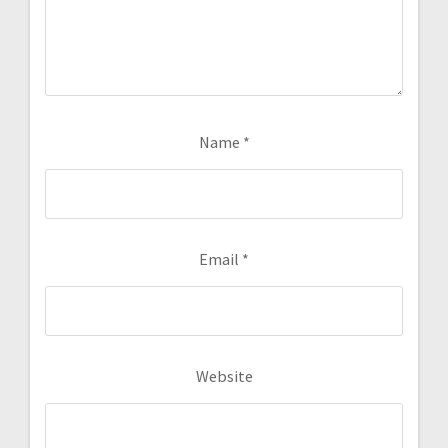
Name
*
Email
*
Website