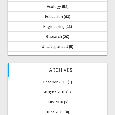
Ecology
(52)
Education
(63)
Engineering
(13)
Research
(20)
Uncategorized
(5)
ARCHIVES
October 2018
(1)
August 2018
(3)
July 2018
(2)
June 2018
(4)